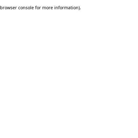
browser console for more information)
.