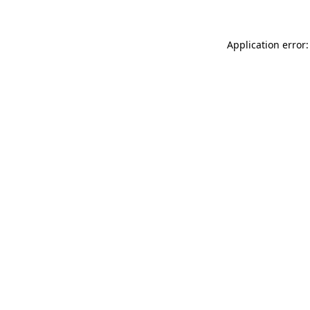
Application error