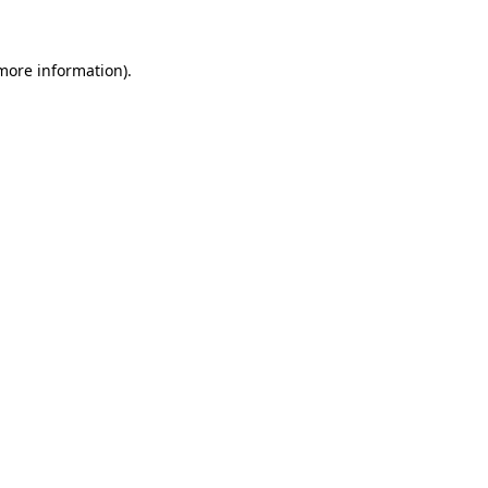
 more information)
.