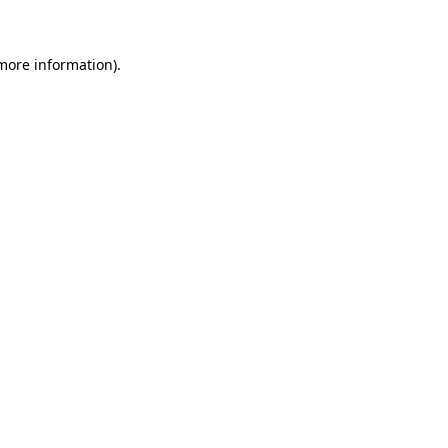
 more information)
.