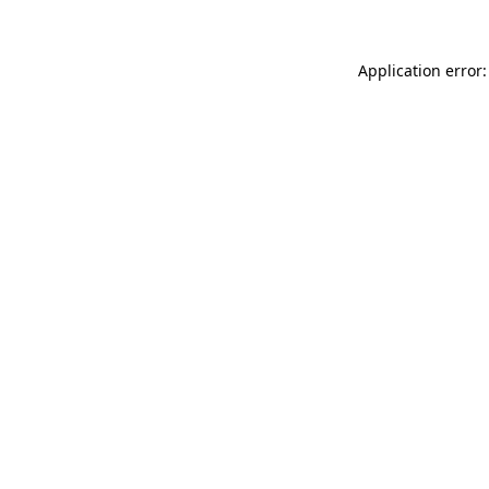
Application error