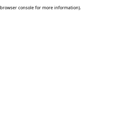
browser console for more information)
.