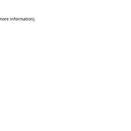
 more information)
.