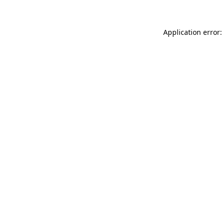
Application error