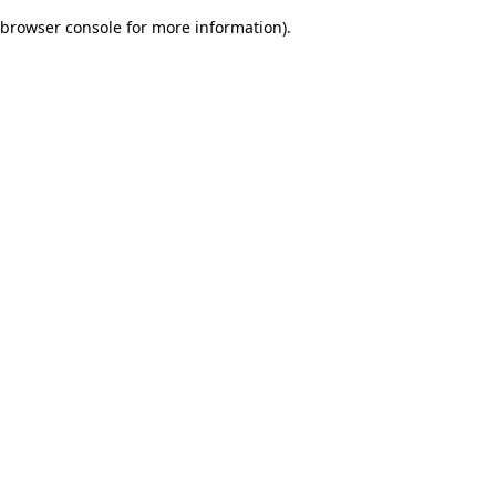
browser console for more information)
.