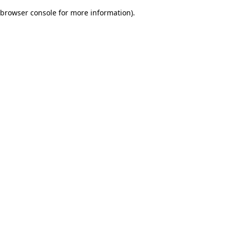
browser console for more information)
.