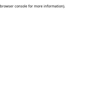
browser console for more information)
.