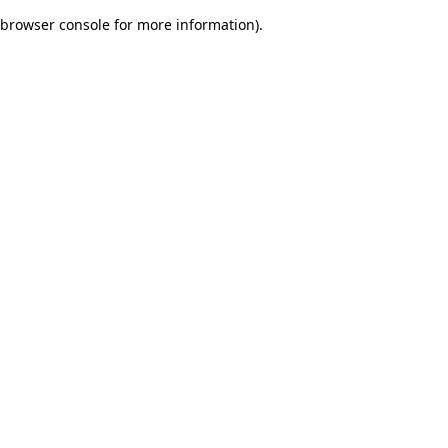
browser console for more information)
.