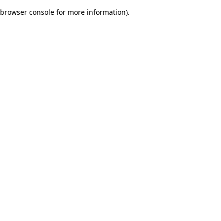
browser console for more information)
.