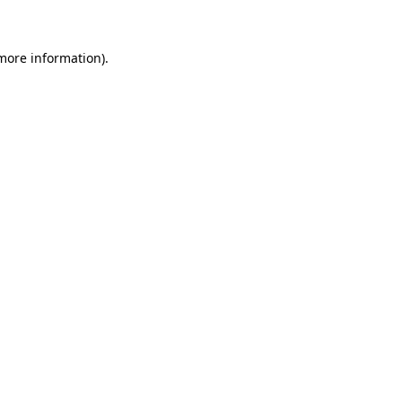
 more information)
.