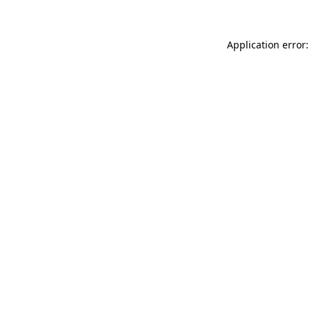
Application error