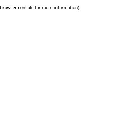
browser console for more information)
.