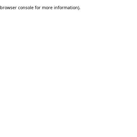
browser console for more information)
.