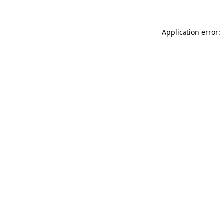
Application error