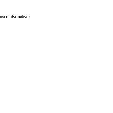
 more information)
.