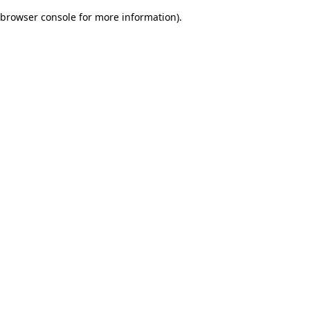
browser console for more information)
.