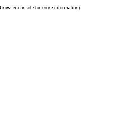
browser console for more information)
.