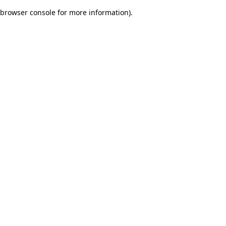
browser console for more information)
.