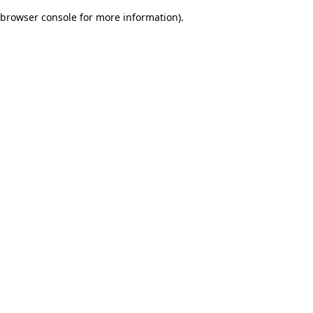
browser console for more information)
.