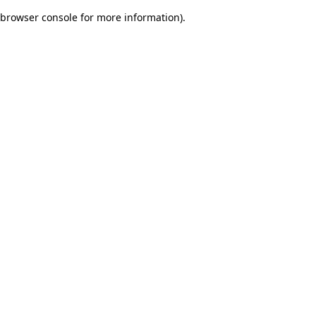
browser console for more information)
.