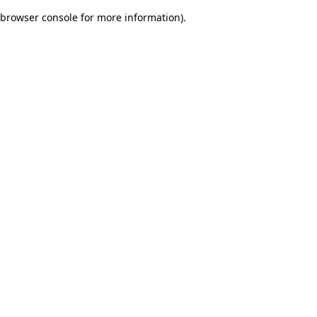
browser console for more information)
.