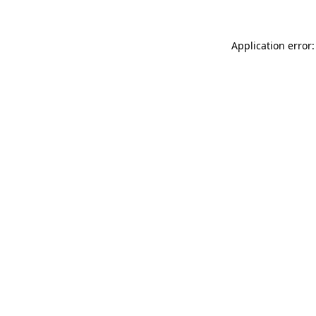
Application error