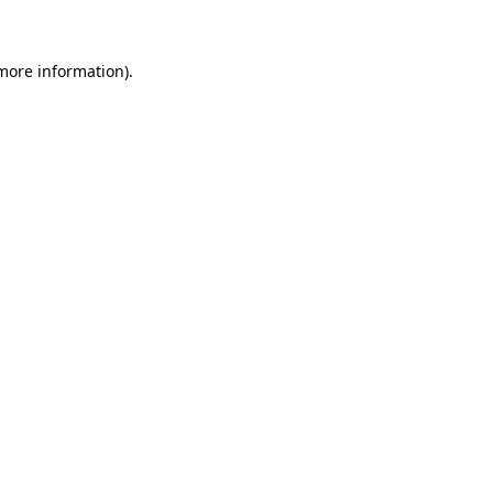
 more information)
.