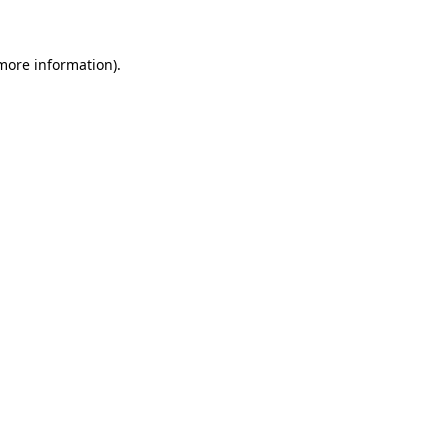
 more information)
.