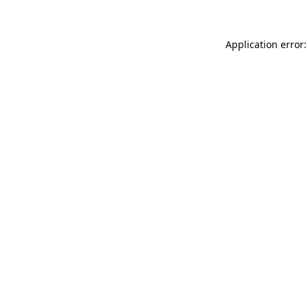
Application error