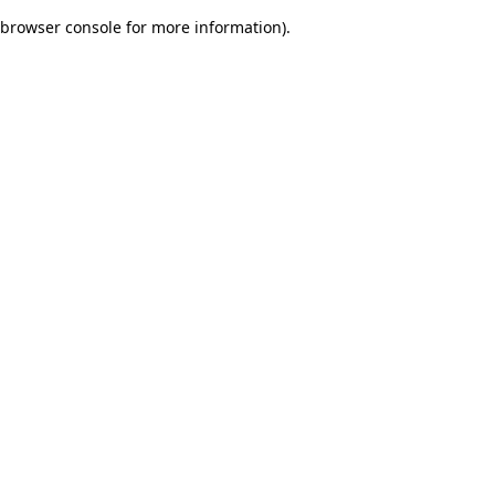
browser console for more information)
.