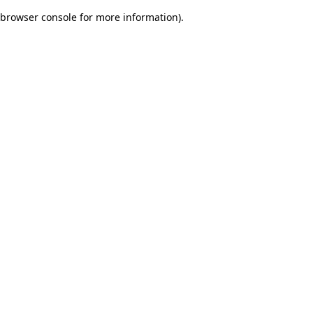
browser console for more information)
.