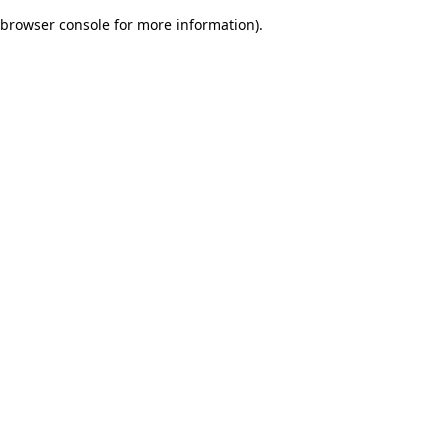
browser console for more information)
.