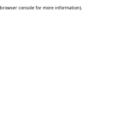
browser console for more information)
.