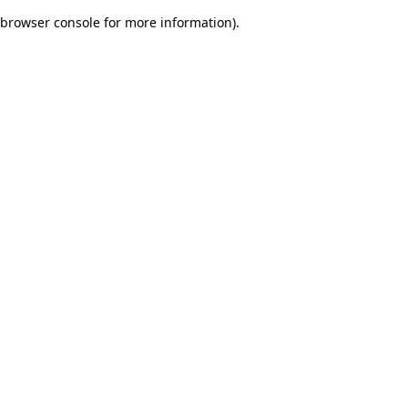
browser console for more information)
.