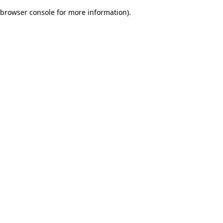
browser console for more information)
.