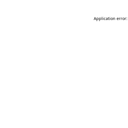
Application error