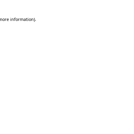
 more information)
.