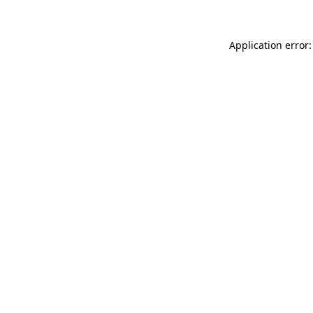
Application error