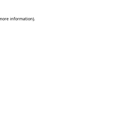
 more information)
.