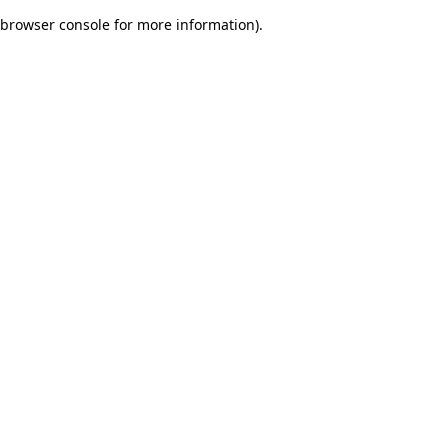
browser console for more information)
.