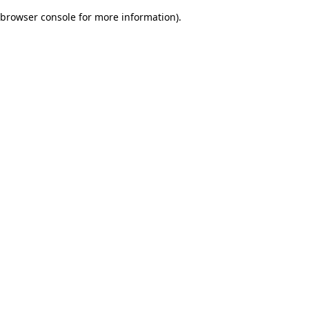
browser console for more information)
.