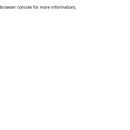
browser console for more information)
.