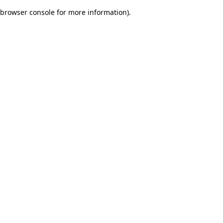
browser console for more information)
.