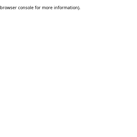
browser console for more information)
.