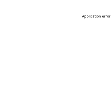
Application error