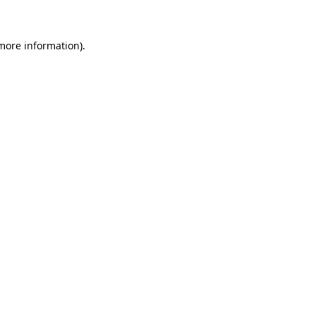
 more information)
.