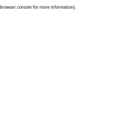
browser console for more information)
.