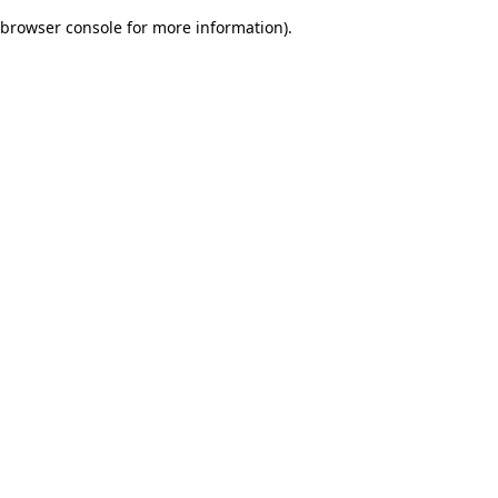
browser console for more information)
.