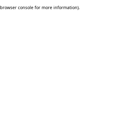
browser console for more information)
.