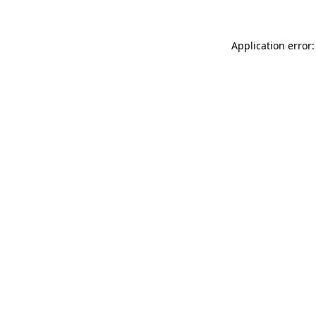
Application error