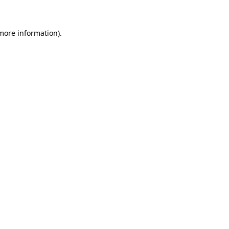
 more information)
.