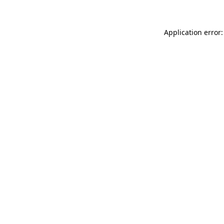
Application error