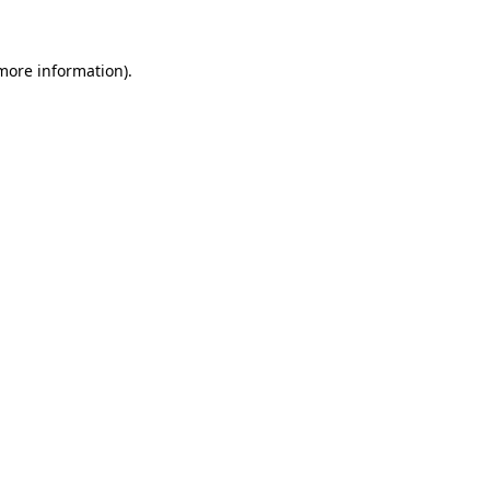
 more information)
.