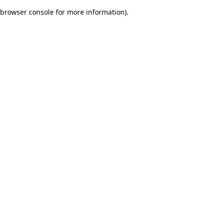
browser console for more information)
.