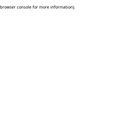
browser console for more information)
.