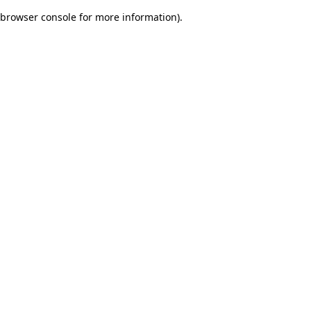
browser console for more information)
.