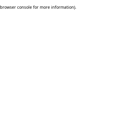
browser console for more information)
.