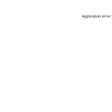
Application error