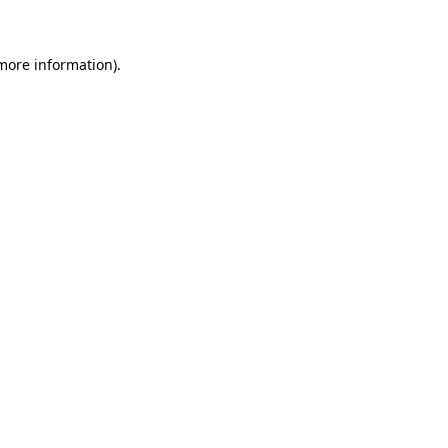
 more information)
.