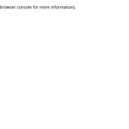
browser console for more information)
.