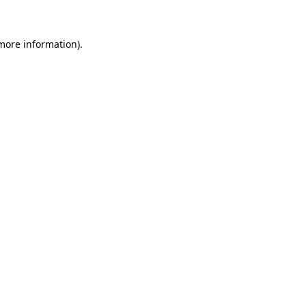
 more information)
.