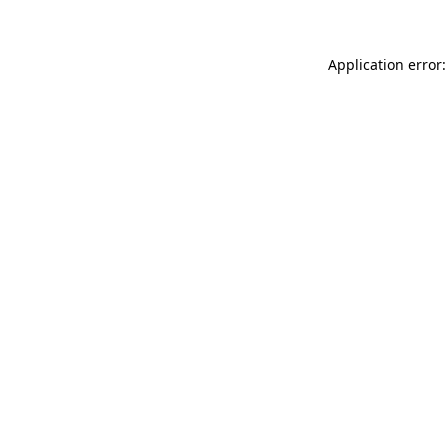
Application error