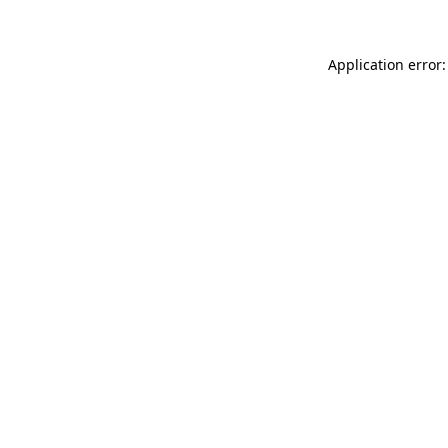
Application error