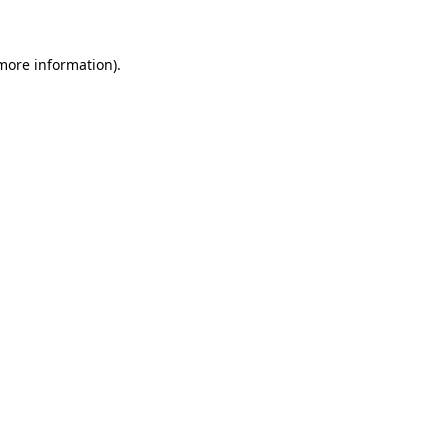
 more information)
.