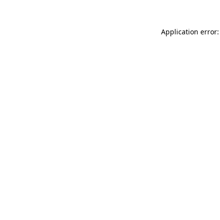
Application error