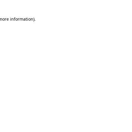
 more information)
.